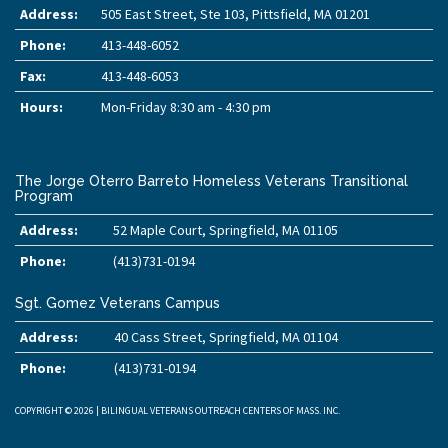
Address:
505 East Street, Ste 103, Pittsfield, MA 01201
Phone:
413-448-6052
Fax:
413-448-6053
Hours:
Mon-Friday 8:30 am - 4:30 pm
The Jorge Oterro Barreto Homeless Veterans Transitional
Program
Address:
52 Maple Court, Springfield, MA 01105
Phone:
(413)731-0194
Sgt. Gomez Veterans Campus
Address:
40 Cass Street, Springfield, MA 01104
Phone:
(413)731-0194
COPYRIGHT © 2026 | BILINGUAL VETERANS OUTREACH CENTERS OF MASS. INC.