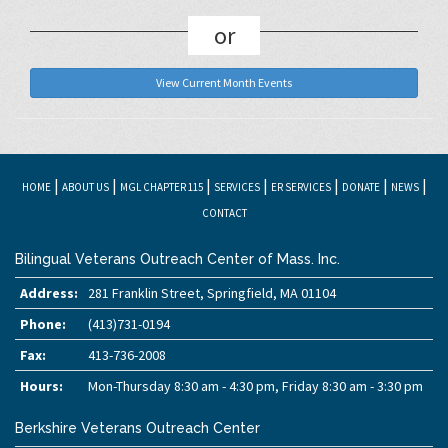
or
View Current Month Events
|
|
|
|
|
|
|
HOME
ABOUT US
MGL CHAPTER 115
SERVICES
ER SERVICES
DONATE
NEWS
CONTACT
Bilingual Veterans Outreach Center of Mass. Inc.
Address:
281 Franklin Street, Springfield, MA 01104
Phone:
(413)731-0194
Fax:
413-736-2008
Hours:
Mon-Thursday 8:30 am - 4:30 pm, Friday 8:30 am - 3:30 pm
Berkshire Veterans Outreach Center