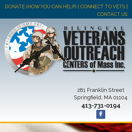
DONATE (HOW YOU CAN HELP)
| CONNECT TO VETS |
CONTACT US
281 Franklin Street
Springfield, MA 01104
413-731-0194