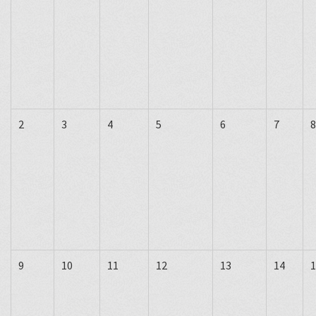
2
3
4
5
6
7
8
9
10
11
12
13
14
1