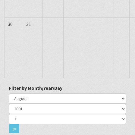
30
31
Filter by Month/Year/Day