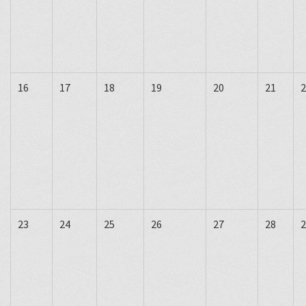
16
17
18
19
20
21
2
23
24
25
26
27
28
2