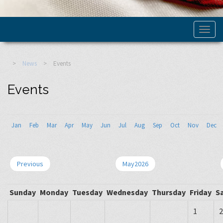
>
News
>
Events
Events
Jan
Feb
Mar
Apr
May
Jun
Jul
Aug
Sep
Oct
Nov
Dec
Previous
May2026
Sunday
Monday
Tuesday
Wednesday
Thursday
Friday
S
1
2