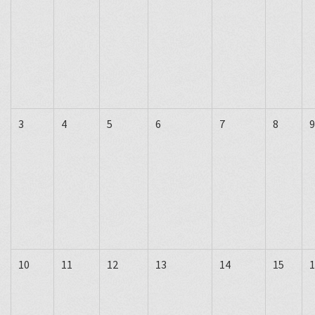
3
4
5
6
7
8
9
10
11
12
13
14
15
1