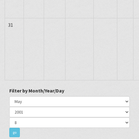
31
Filter by Month/Year/Day