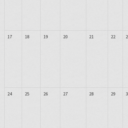
17
18
19
20
21
22
2
24
25
26
27
28
29
3