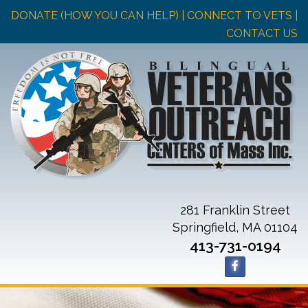
DONATE (HOW YOU CAN HELP)
| CONNECT TO VETS |
CONTACT US
281 Franklin Street
Springfield, MA 01104
413-731-0194