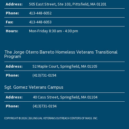
Address:
505 East Street, Ste 103, Pittsfield, MA 01201
Phone:
413-448-6052
Fax:
413-448-6053
Hours:
Mon-Friday 8:30 am - 4:30 pm
The Jorge Oterro Barreto Homeless Veterans Transitional
Program
Address:
52 Maple Court, Springfield, MA 01105
Phone:
(413)731-0194
Sgt. Gomez Veterans Campus
Address:
40 Cass Street, Springfield, MA 01104
Phone:
(413)731-0194
COPYRIGHT © 2026 | BILINGUAL VETERANS OUTREACH CENTERS OF MASS. INC.