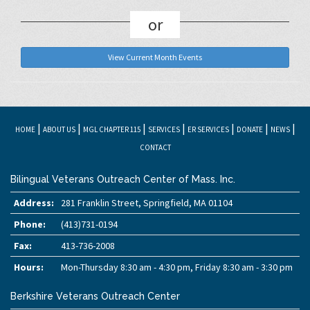
or
View Current Month Events
|
|
|
|
|
|
|
HOME
ABOUT US
MGL CHAPTER 115
SERVICES
ER SERVICES
DONATE
NEWS
CONTACT
Bilingual Veterans Outreach Center of Mass. Inc.
Address:
281 Franklin Street, Springfield, MA 01104
Phone:
(413)731-0194
Fax:
413-736-2008
Hours:
Mon-Thursday 8:30 am - 4:30 pm, Friday 8:30 am - 3:30 pm
Berkshire Veterans Outreach Center