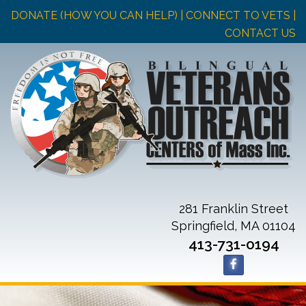
DONATE (HOW YOU CAN HELP)
| CONNECT TO VETS |
CONTACT US
281 Franklin Street
Springfield, MA 01104
413-731-0194