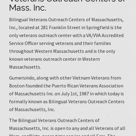
Mass. Inc.
Bilingual Veterans Outreach Centers of Massachusetts,
Inc., located at 281 Franklin Street in Springfield is the
only veterans outreach center with a VA/VVA Accredited
Service Officer serving veterans and their families
throughout Western Massachusetts and is the only
known veterans outreach center in Western
Massachusetts.
Gumersindo, along with other Vietnam Veterans from
Boston founded the Puerto Rican Veterans Association
of Massachusetts Inc. on July 1st, 1987 in which today is
formally known as Bilingual Veterans Outreach Centers
of Massachusetts, Inc.
The Bilingual Veterans Outreach Centers of
Massachusetts, Inc. is open to any and all Veterans of all