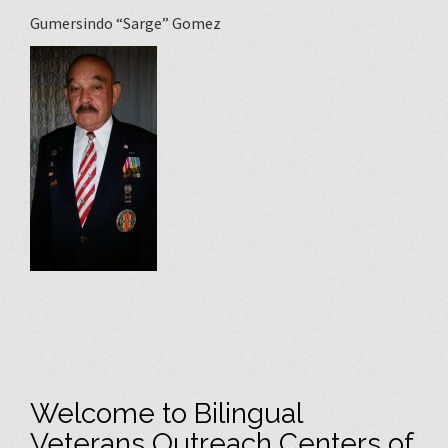
Gumersindo “Sarge” Gomez
Welcome to Bilingual
Veterans Outreach Centers of