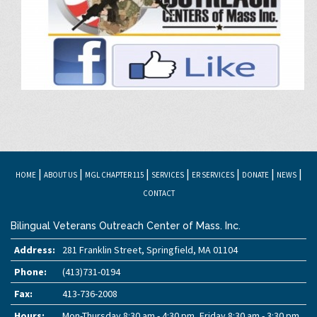
|
|
|
|
|
|
|
HOME
ABOUT US
MGL CHAPTER 115
SERVICES
ER SERVICES
DONATE
NEWS
CONTACT
Bilingual Veterans Outreach Center of Mass. Inc.
Address:
281 Franklin Street, Springfield, MA 01104
Phone:
(413)731-0194
Fax:
413-736-2008
Hours:
Mon-Thursday 8:30 am - 4:30 pm, Friday 8:30 am - 3:30 pm