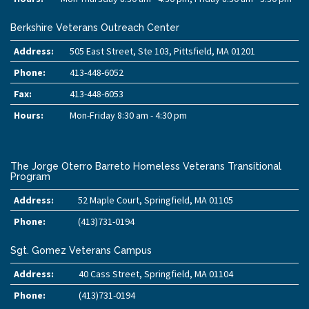
Berkshire Veterans Outreach Center
Address:
505 East Street, Ste 103, Pittsfield, MA 01201
Phone:
413-448-6052
Fax:
413-448-6053
Hours:
Mon-Friday 8:30 am - 4:30 pm
The Jorge Oterro Barreto Homeless Veterans Transitional
Program
Address:
52 Maple Court, Springfield, MA 01105
Phone:
(413)731-0194
Sgt. Gomez Veterans Campus
Address:
40 Cass Street, Springfield, MA 01104
Phone:
(413)731-0194