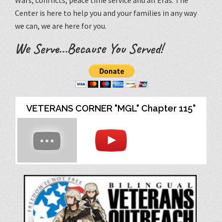
Wars, conflicts, peace time service and all Eras. The
Center is here to help you and your families in any way
we can, we are here for you.
We Serve...Because You Served!
VETERANS CORNER "MGL" Chapter 115"