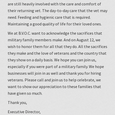
are still heavily involved with the care and comfort of
their returning vet. The day-to-day care that the vet may
need. Feeding and hygienic care that is required.
Maintaining a good quality of life for their loved ones.
We at B.V.O.C. want to acknowledge the sacrifices that
military family members make. And on August 12, we
wish to honor them for all that they do. All the sacrifices
they make and the love of veterans and the country that
they show on a daily basis. We hope you can join us,
especially if you were part of a military family. We hope
businesses will join in as well and thank you for hiring
veterans. Please call and join us to help celebrate, we
want to show our appreciation to these families that
have given so much.
Thank you,
Executive Director,