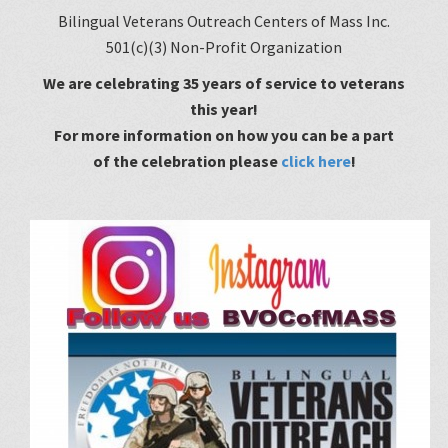
Bilingual Veterans Outreach Centers of Mass Inc.
501(c)(3) Non-Profit Organization
We are celebrating 35 years of service to veterans
this year!
For
more information on how you can be a part
of the celebration please
click here
!