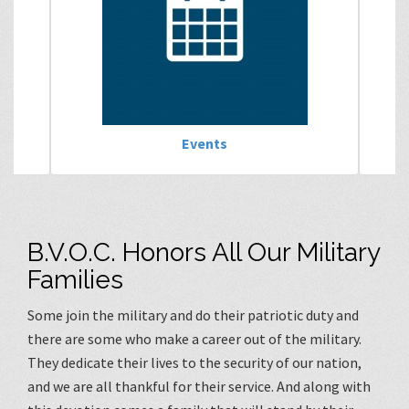
Events
B.V.O.C. Honors All Our Military
Families
Some join the military and do their patriotic duty and
there are some who make a career out of the military.
They dedicate their lives to the security of our nation,
and we are all thankful for their service. And along with