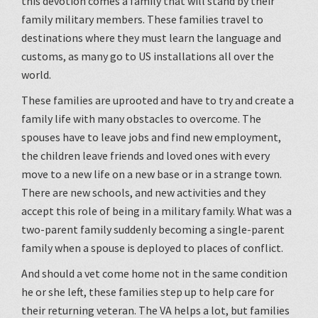
this devotion comes a family that will stand by their
family military members. These families travel to
destinations where they must learn the language and
customs, as many go to US installations all over the
world.
These families are uprooted and have to try and create a
family life with many obstacles to overcome. The
spouses have to leave jobs and find new employment,
the children leave friends and loved ones with every
move to a new life on a new base or in a strange town.
There are new schools, and new activities and they
accept this role of being in a military family. What was a
two-parent family suddenly becoming a single-parent
family when a spouse is deployed to places of conflict.
And should a vet come home not in the same condition
he or she left, these families step up to help care for
their returning veteran. The VA helps a lot, but families