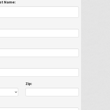
st Name:
Zip: