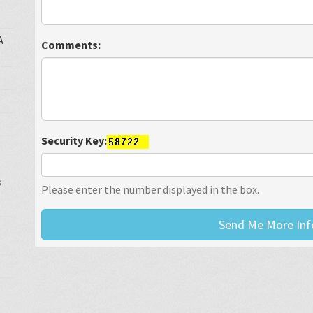
A
Comments:
Security Key:
s
Please enter the number displayed in the box.