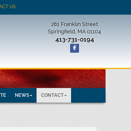
ACT US
281 Franklin Street
Springfield, MA 01104
413-731-0194
TE
NEWS
CONTACT