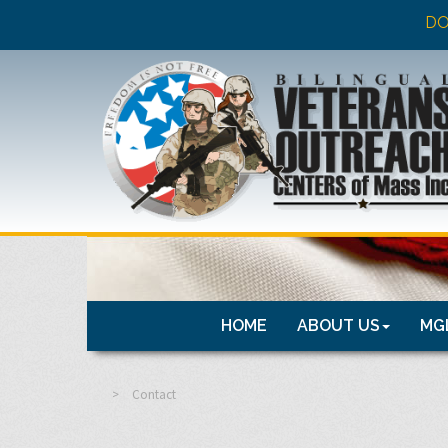
DO
HOME
ABOUT US
MGL
>
Contact