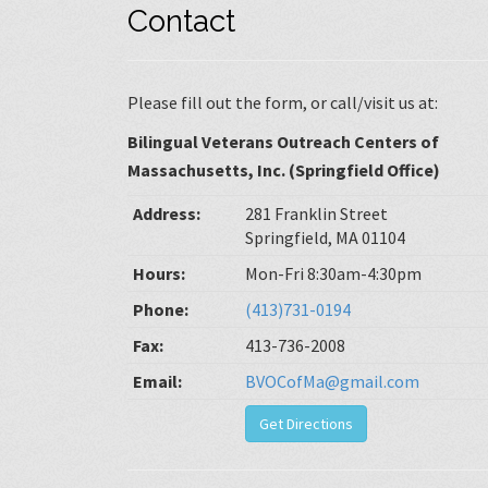
Contact
Please fill out the form, or call/visit us at:
Bilingual Veterans Outreach Centers of
Massachusetts, Inc. (Springfield Office)
Address:
281 Franklin Street
Springfield, MA 01104
Hours:
Mon-Fri 8:30am-4:30pm
Phone:
(413)731-0194
Fax:
413-736-2008
Email:
BVOCofMa@gmail.com
Get Directions