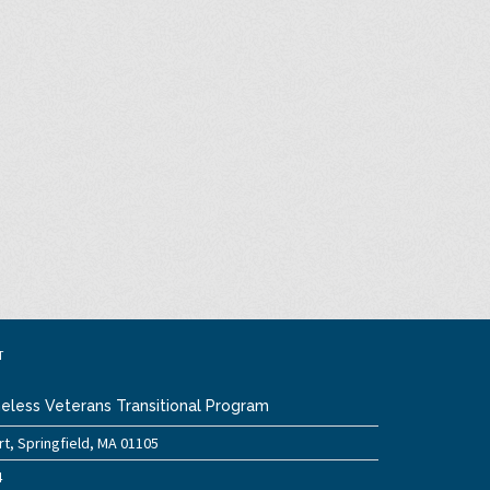
T
eless Veterans Transitional Program
t, Springfield, MA 01105
4