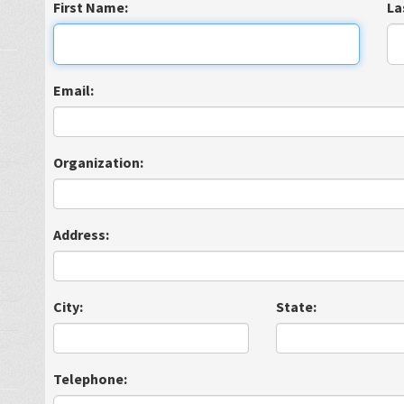
First Name:
La
Email:
Organization:
Address:
City:
State:
Telephone: