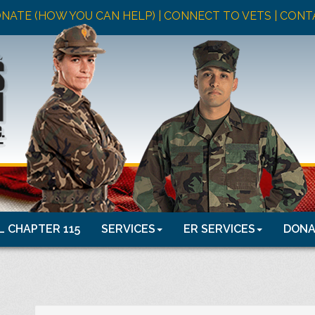
NATE (HOW YOU CAN HELP)
| CONNECT TO VETS |
CONT
 CHAPTER 115
SERVICES
ER SERVICES
DONA