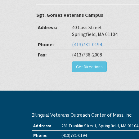
Sgt. Gomez Veterans Campus
Address:
40 Cass Street
Springfield, MA 01104
Phone:
(413)731-0194
Fax:
(413)736-2008
Get Directions
Bilingual Veterans Outreach Center of Mass. Inc.
Address:
281 Franklin Street, Springfield, MA 01104
Phone:
(413)731-0194