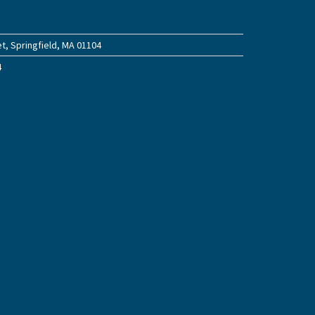
t, Springfield, MA 01104
4