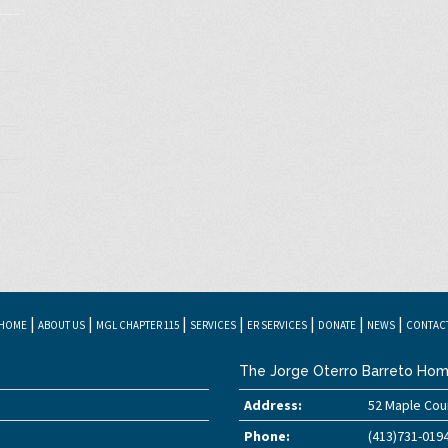
|
|
|
|
|
|
|
HOME
ABOUT US
MGL CHAPTER 115
SERVICES
ER SERVICES
DONATE
NEWS
CONTAC
The Jorge Oterro Barreto Hom
Address:
52 Maple Cour
Phone:
(413)731-019