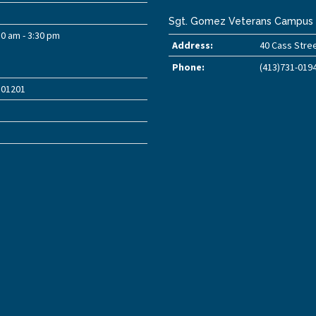
Sgt. Gomez Veterans Campus
30 am - 3:30 pm
Address:
40 Cass Stree
Phone:
(413)731-019
A 01201