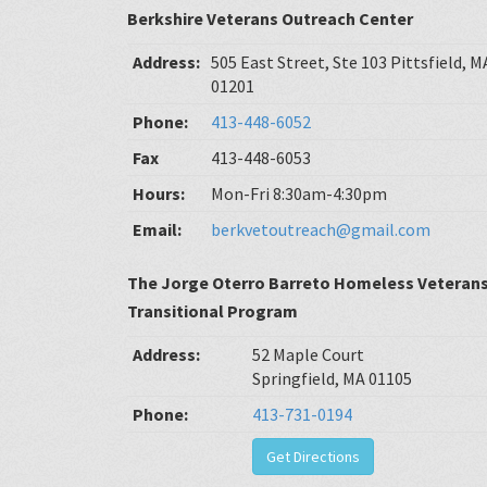
Berkshire Veterans Outreach Center
Address:
505 East Street, Ste 103 Pittsfield, M
01201
Phone:
413-448-6052
Fax
413-448-6053
Hours:
Mon-Fri 8:30am-4:30pm
Email:
berkvetoutreach@gmail.com
The Jorge Oterro Barreto Homeless Veteran
Transitional Program
Address:
52 Maple Court
Springfield, MA 01105
Phone:
413-731-0194
Get Directions