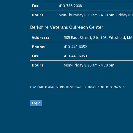
Fax:
413-736-2008
Hours:
Mon-Thursday 8:30 am - 4:30 pm, Friday 8:
Berkshire Veterans Outreach Center
Address:
505 East Street, Ste 103, Pittsfield, M
Phone:
413-448-6052
Fax:
413-448-6053
Hours:
Mon-Friday 8:30 am - 4:30 pm
COPYRIGHT © 2026 | BILINGUAL VETERANS OUTREACH CENTERS OF MASS. INC.
Login