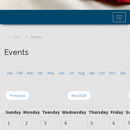
>
News
>
Events
Events
Jan
Feb
Mar
Apr
May
Jun
Jul
Aug
Sep
Oct
Nov
Dec
Previous
Nov2026
Sunday
Monday
Tuesday
Wednesday
Thursday
Friday
S
1
2
3
4
5
6
7