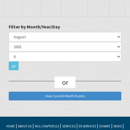
Filter by Month/Year/Day
or
View Current Month Events
|
|
|
|
|
|
|
HOME
ABOUT US
MGL CHAPTER 115
SERVICES
ER SERVICES
DONATE
NEWS