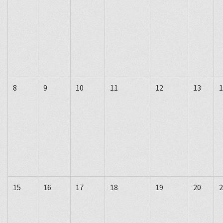
8
9
10
11
12
13
1
15
16
17
18
19
20
2