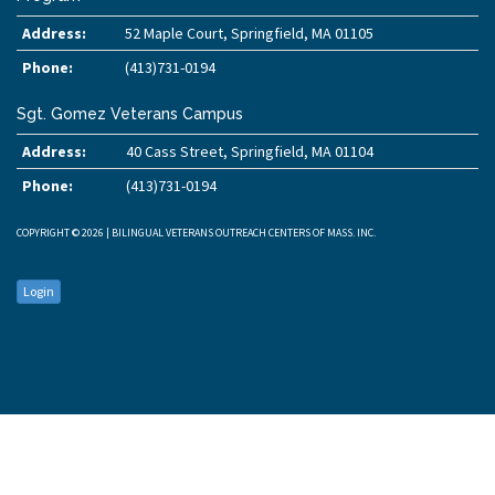
Address:
52 Maple Court, Springfield, MA 01105
Phone:
(413)731-0194
Sgt. Gomez Veterans Campus
Address:
40 Cass Street, Springfield, MA 01104
Phone:
(413)731-0194
COPYRIGHT © 2026 | BILINGUAL VETERANS OUTREACH CENTERS OF MASS. INC.
Login