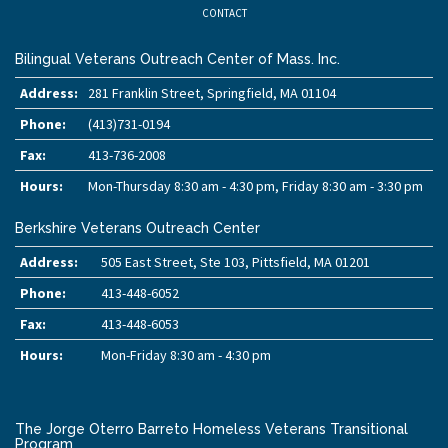
CONTACT
Bilingual Veterans Outreach Center of Mass. Inc.
Address:
281 Franklin Street, Springfield, MA 01104
Phone:
(413)731-0194
Fax:
413-736-2008
Hours:
Mon-Thursday 8:30 am - 4:30 pm, Friday 8:30 am - 3:30 pm
Berkshire Veterans Outreach Center
Address:
505 East Street, Ste 103, Pittsfield, MA 01201
Phone:
413-448-6052
Fax:
413-448-6053
Hours:
Mon-Friday 8:30 am - 4:30 pm
The Jorge Oterro Barreto Homeless Veterans Transitional
Program