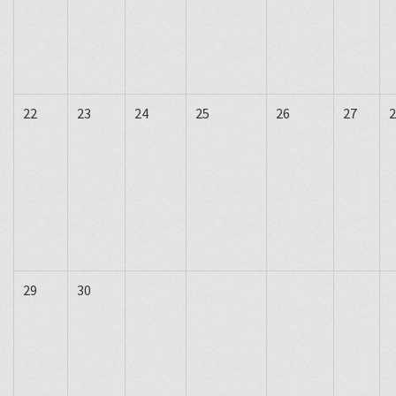
22
23
24
25
26
27
2
29
30