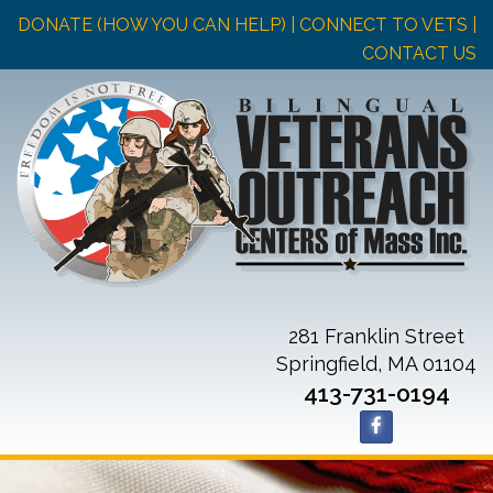
DONATE (HOW YOU CAN HELP)
| CONNECT TO VETS |
CONTACT US
281 Franklin Street
Springfield, MA 01104
413-731-0194