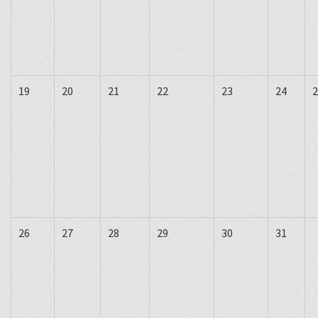
19
20
21
22
23
24
2
26
27
28
29
30
31