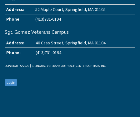
Address:
52 Maple Court, Springfield, MA 01105
Phone:
(413)731-0194
Sgt. Gomez Veterans Campus
Address:
40 Cass Street, Springfield, MA 01104
Phone:
(413)731-0194
COPYRIGHT © 2026 | BILINGUAL VETERANS OUTREACH CENTERS OF MASS. INC.
Login