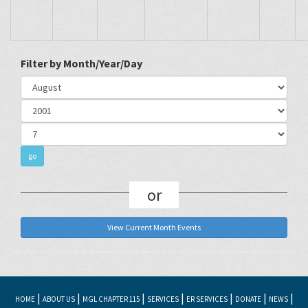
Filter by Month/Year/Day
or
View Current Month Events
|
|
|
|
|
|
|
HOME
ABOUT US
MGL CHAPTER 115
SERVICES
ER SERVICES
DONATE
NEWS