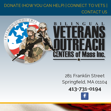
DONATE (HOW YOU CAN HELP)
| CONNECT TO VETS |
CONTACT US
281 Franklin Street
Springfield, MA 01104
413-731-0194