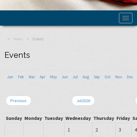
>
News
>
Events
Events
Jan
Feb
Mar
Apr
May
Jun
Jul
Aug
Sep
Oct
Nov
Dec
Previous
Jul2026
Sunday
Monday
Tuesday
Wednesday
Thursday
Friday
S
1
2
3
4