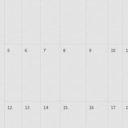
5
6
7
8
9
10
1
12
13
14
15
16
17
1