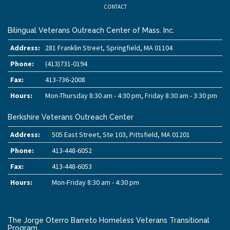
CONTACT
Bilingual Veterans Outreach Center of Mass. Inc.
Address:
281 Franklin Street, Springfield, MA 01104
Phone:
(413)731-0194
Fax:
413-736-2008
Hours:
Mon-Thursday 8:30 am - 4:30 pm, Friday 8:30 am - 3:30 pm
Berkshire Veterans Outreach Center
Address:
505 East Street, Ste 103, Pittsfield, MA 01201
Phone:
413-448-6052
Fax:
413-448-6053
Hours:
Mon-Friday 8:30 am - 4:30 pm
The Jorge Oterro Barreto Homeless Veterans Transitional
Program