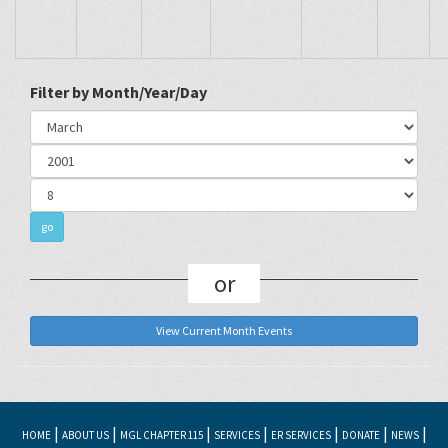
Filter by Month/Year/Day
or
View Current Month Events
|
|
|
|
|
|
|
HOME
ABOUT US
MGL CHAPTER 115
SERVICES
ER SERVICES
DONATE
NEWS