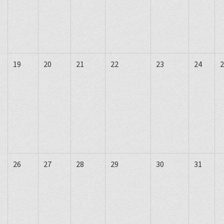
19
20
21
22
23
24
2
26
27
28
29
30
31