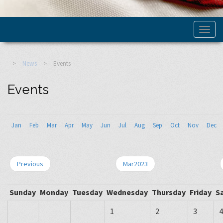
>
News
>
Events
Events
Jan
Feb
Mar
Apr
May
Jun
Jul
Aug
Sep
Oct
Nov
Dec
Previous
Mar2023
Sunday
Monday
Tuesday
Wednesday
Thursday
Friday
S
1
2
3
4