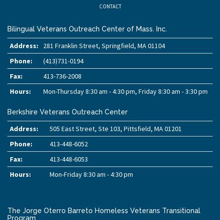
CONTACT
Bilingual Veterans Outreach Center of Mass. Inc.
Address:
281 Franklin Street, Springfield, MA 01104
Phone:
(413)731-0194
Fax:
413-736-2008
Hours:
Mon-Thursday 8:30 am - 4:30 pm, Friday 8:30 am - 3:30 pm
Berkshire Veterans Outreach Center
Address:
505 East Street, Ste 103, Pittsfield, MA 01201
Phone:
413-448-6052
Fax:
413-448-6053
Hours:
Mon-Friday 8:30 am - 4:30 pm
The Jorge Oterro Barreto Homeless Veterans Transitional
Program