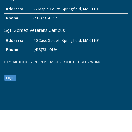
Address:
52 Maple Court, Springfield, MA 01105
Phone:
(413)731-0194
Sgt. Gomez Veterans Campus
Address:
40 Cass Street, Springfield, MA 01104
Phone:
(413)731-0194
COPYRIGHT © 2026 | BILINGUAL VETERANS OUTREACH CENTERS OF MASS. INC.
Login