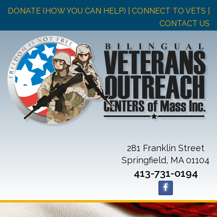
DONATE (HOW YOU CAN HELP)
| CONNECT TO VETS |
CONTACT US
281 Franklin Street
Springfield, MA 01104
413-731-0194