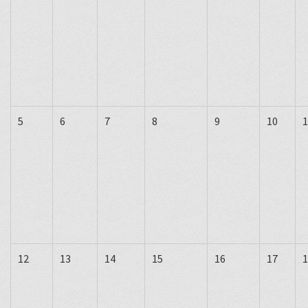
5
6
7
8
9
10
1
12
13
14
15
16
17
1