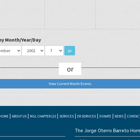
 by Month/Year/Day
or
View Current Month Events
|
|
|
|
|
|
|
HOME
ABOUT US
MGL CHAPTER 115
SERVICES
ER SERVICES
DONATE
NEWS
CONTAC
The Jorge Oterro Barreto Hom