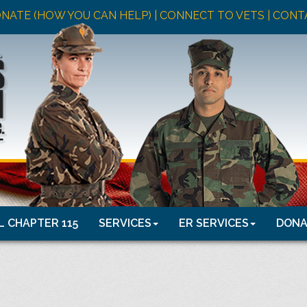
NATE (HOW YOU CAN HELP)
| CONNECT TO VETS |
CONT
 CHAPTER 115
SERVICES
ER SERVICES
DONA