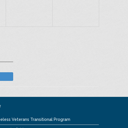
T
eless Veterans Transitional Program