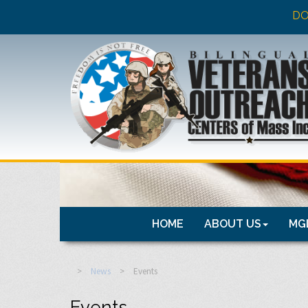
DO
HOME
ABOUT US
MGL
>
News
>
Events
Events