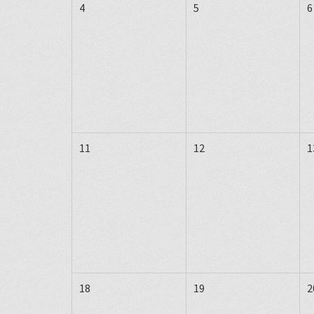
4
5
6
11
12
1
18
19
2