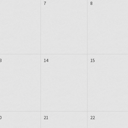
7
8
3
14
15
0
21
22