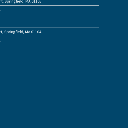
t, Springfield, MA 01105
4
t, Springfield, MA 01104
4