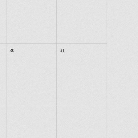
30
31