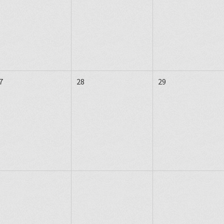
7
28
29