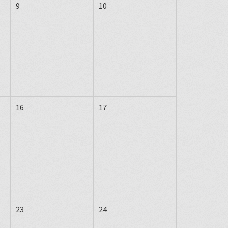
9
10
16
17
23
24