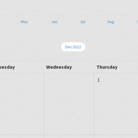
May
Jun
Jul
Aug
Dec2022
uesday
Wednesday
Thursday
1