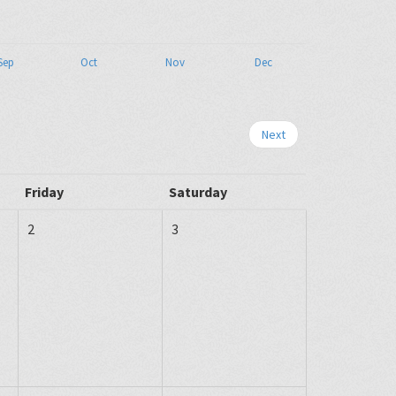
Sep
Oct
Nov
Dec
Next
Friday
Saturday
2
3