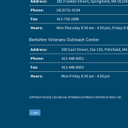
Address:
281 Franklin Street, Springfield, MA 01104
Phone:
(413)731-0194
Fax:
413-736-2008
Hours:
Mon-Thursday 8:30 am - 4:30 pm, Friday 8:
Berkshire Veterans Outreach Center
Address:
505 East Street, Ste 103, Pittsfield, M
Phone:
413-448-6052
Fax:
413-448-6053
Hours:
Mon-Friday 8:30 am - 4:30 pm
COPYRIGHT © 2026 | BILINGUAL VETERANS OUTREACH CENTERS OF MASS. INC.
Login