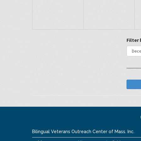
Filter
Bilingual Veterans Outreach Center of Mass. Inc.