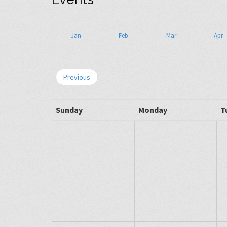
Jan
Feb
Mar
Apr
Previous
Sunday
Monday
T