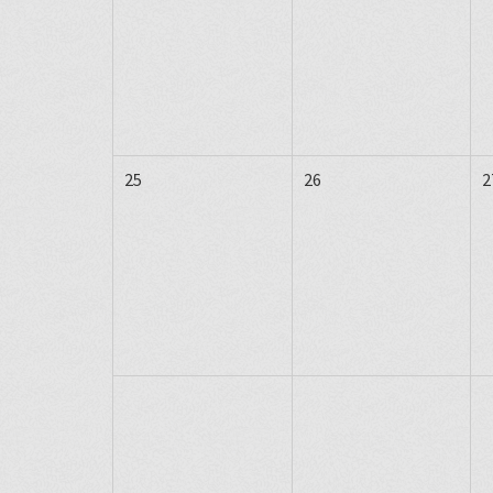
25
26
2