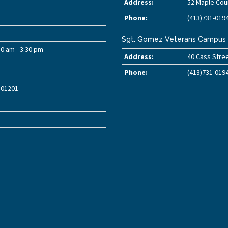
Address:
52 Maple Cour
Phone:
(413)731-019
Sgt. Gomez Veterans Campus
30 am - 3:30 pm
Address:
40 Cass Stree
Phone:
(413)731-019
A 01201