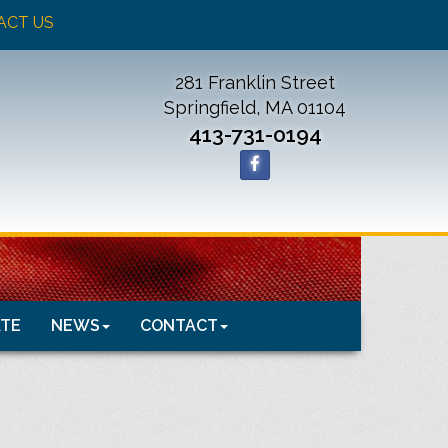
ACT US
281 Franklin Street
Springfield, MA 01104
413-731-0194
TE
NEWS
CONTACT